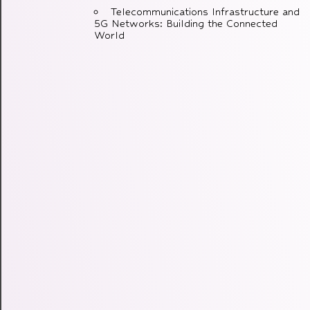
Telecommunications Infrastructure and
5G Networks: Building the Connected
World