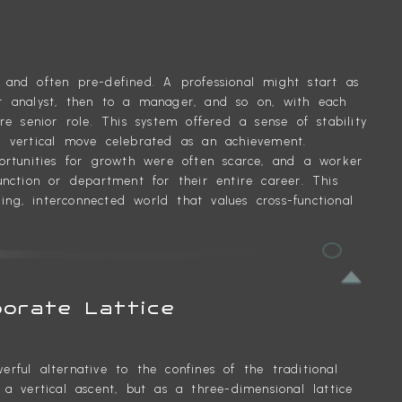
P
 and often pre-defined. A professional might start as
or analyst, then to a manager, and so on, with each
 senior role. This system offered a sense of stability
h vertical move celebrated as an achievement.
portunities for growth were often scarce, and a worker
unction or department for their entire career. This
ng, interconnected world that values cross-functional
porate Lattice
rful alternative to the confines of the traditional
 a vertical ascent, but as a three-dimensional lattice