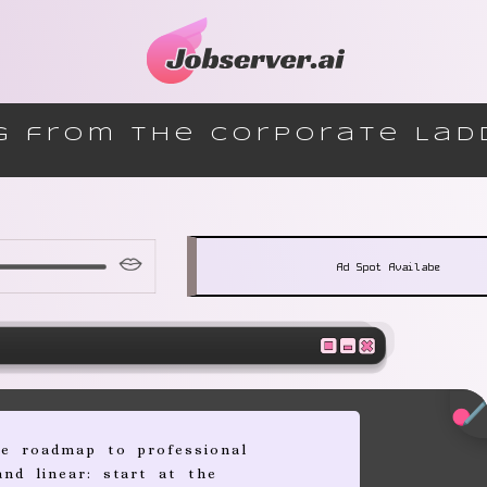
g from the Corporate Lad
Ad Spot Availabe
he roadmap to professional
and linear: start at the