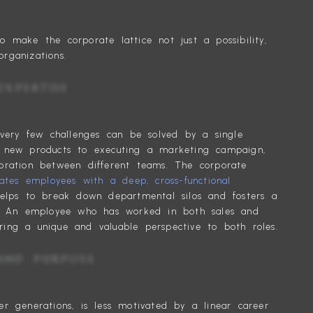
 make the corporate lattice not just a possibility,
rganizations.
IONAL EXPERTISE
, very few challenges can be solved by a single
g new products to executing a marketing campaign,
oration between different teams. The corporate
eates employees with a deep, cross-functional
lps to break down departmental silos and fosters a
re. An employee who has worked in both sales and
ing a unique and valuable perspective to both roles.
BILITY AND PURPOSE
er generations, is less motivated by a linear career