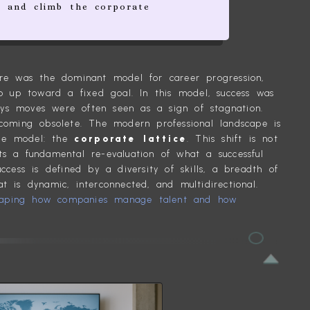
 and climb the corporate
ture was the dominant model for career progression,
 up toward a fixed goal. In this model, success was
ays moves were often seen as a sign of stagnation.
ecoming obsolete. The modern professional landscape is
ble model: the
corporate lattice
. This shift is not
ts a fundamental re-evaluation of what a successful
uccess is defined by a diversity of skills, a breadth of
t is dynamic, interconnected, and multidirectional.
haping how companies manage talent and how