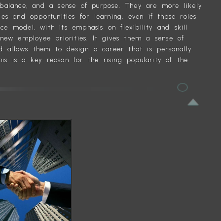
 balance, and a sense of purpose. They are more likely
es and opportunities for learning, even if those roles
e model, with its emphasis on flexibility and skill
 new employee priorities. It gives them a sense of
nd allows them to design a career that is personally
This is a key reason for the rising popularity of the