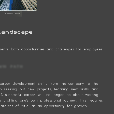
LATTICE WORK
Landscape
sents both opportunities and challenges for employees
 YOUR OWN PATH
or career development shifts from the company to the
n seeking out new projects, learning new skills, and
 A successful career will no longer be about waiting
 crafting one's own professional journey. This requires
rdless of title, as an opportunity for growth.