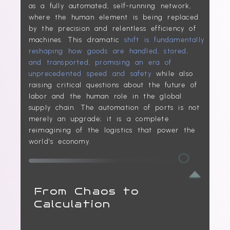
as a fully automated, self-running network,
where the human element is being replaced
by the precision and relentless efficiency of
machines. This dramatic
shift is fundamentally
reshaping how goods are handled, stored,
and transported, promising an era of
unprecedented speed and safety
while also
raising critical questions about the future of
labor and the human role in the global
supply chain. The automation of ports is not
merely an upgrade; it is a complete
reimagining of the logistics that power the
world’s economy.
From Chaos to
Calculation