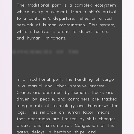
The traditional port is a complex ecosystem
where every movement, from a ship’s arrival
to a container's departure, relies on a vast
network of human coordination. This system,
while effective, is prone to delays, errors,
and human limitations.
THE INEFFICIENCIES OF THE
PAST
In a traditional port, the handling of cargo
is a manual and labor-intensive process.
Cranes are operated by humans, trucks are
driven by people, and containers are tracked
using a mix of technology and human-written
logs. This reliance on human labor means
that operations are limited by shift changes,
breaks, and human error. Congestion at the
gates, delays in berthing ships, and