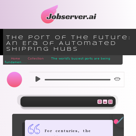
The Port of the Future:
An Era of Automated
Shipping Hubs
Home
Collection
The world’s busiest ports are being
fundamen......
For centuries, the