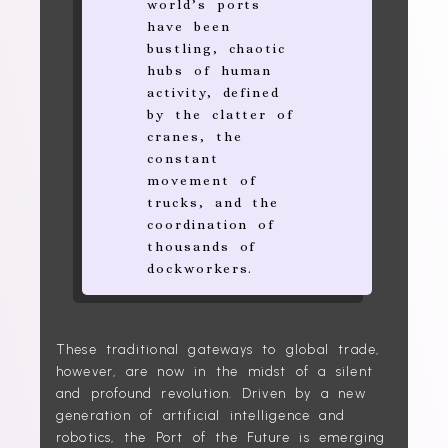
world’s ports
have been
bustling, chaotic
hubs of human
activity, defined
by the clatter of
cranes, the
constant
movement of
trucks, and the
coordination of
thousands of
dockworkers.
These traditional gateways to global trade,
however, are now in the midst of a silent
and profound revolution. Driven by a new
generation of artificial intelligence and
robotics, the Port of the Future is emerging