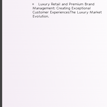
Luxury Retail and Premium Brand
Management: Creating Exceptional
Customer ExperiencesThe Luxury Market
Evolution.