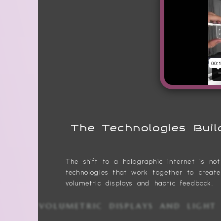
The Technologies Buil
The shift to a holographic internet is no
technologies that work together to creat
volumetric displays and haptic feedback.
VOLUMETRIC DISPLAYS AND LI