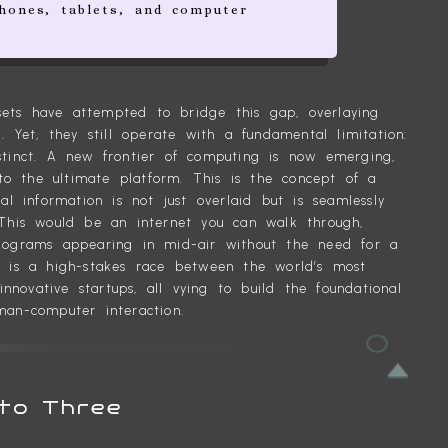
hones, tablets, and computer
ets have attempted to bridge this gap, overlaying
. Yet, they still operate with a fundamental limitation:
stinct. A new frontier of computing is now emerging,
into the ultimate platform. This is the concept of a
al information is not just overlaid but is seamlessly
 This would be an internet you can walk through,
olograms appearing in mid-air without the need for a
r is a high-stakes race between the world’s most
novative startups, all vying to build the foundational
man-computer interaction.
to Three