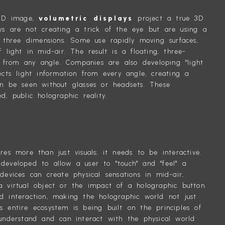
a 2D image,
volumetric displays
project a true 3D
ys are not creating a trick of the eye but are using a
o three dimensions. Some use rapidly moving surfaces,
 light in mid-air. The result is a floating, three-
from any angle. Companies are also developing "light
ects light information from every angle, creating a
an be seen without glasses or headsets. These
d, public holographic reality.
TING
res more than just visuals; it needs to be interactive.
developed to allow a user to "touch" and "feel" a
devices can create physical sensations in mid-air,
a virtual object or the impact of a holographic button.
d interaction, making the holographic world not just
s entire ecosystem is being built on the principles of
understand and can interact with the physical world