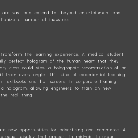
et are vast and extend far beyond entertainment and
tionize a number of industries.
d transform the learning experience. A medical student
cally perfect hologram of the human heart that they
ory class could view a holographic reconstruction of an
 it from every angle. This kind of experiential learning
textbooks and flat screens. In corporate training,
a hologram, allowing engineers to train on new
the real thing.
reate new opportunities for advertising and commerce. A
 product display that appears in mid-air. In urban