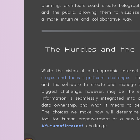
planning, architects could create hologra
and the public, allowing them to visualize
a more intuitive and collaborative way.
The Hurdles and the 
While the vision of a holographic interne
stages and faces significant challenges.
The
and the software to create and manage a 
biggest challenge, however, may be the et
information is seamlessly integrated into o
data ownership, and what it means to be a
The choices we make now will determine 
tool for human empowerment or a new land
#futureofinternet
challenge.