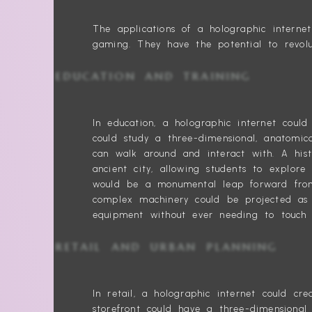
The applications of a holographic intern
gaming. They have the potential to revolu
EDUCATION AND TRAINING
In education, a holographic internet coul
could study a three-dimensional, anatomi
can walk around and interact with. A hist
ancient city, allowing students to explore
would be a monumental leap forward from 
complex machinery could be projected as 
equipment without ever needing to touch 
RETAIL AND URBAN PLANNING
In retail, a holographic internet could c
storefront could have a three-dimensional