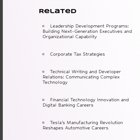
Related
Leadership Development Programs:
Building Next-Generation Executives and
Organizational Capability
Corporate Tax Strategies
Technical Writing and Developer
Relations: Communicating Complex
Technology
Financial Technology Innovation and
Digital Banking Careers
Tesla's Manufacturing Revolution
Reshapes Automotive Careers