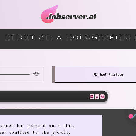
e Internet: A Holographic
Ad Spot Availabe
ternet has existed on a flat,
ne, confined to the glowing