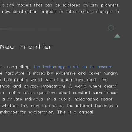
phic city models that can be explored by city planners
 new construction projects or infrastructure changes in
New Frontier
t is compelling,
the technology is still in its nascent
 hardware is incredibly expensive and power-hungry,
holographic world is still being developed. The
hical and privacy implications. A world where digital
ur reality raises questions about constant surveillance,
 private individual in a public, holographic space.
whether this new frontier of the internet becomes a
scape for exploitation. This is a critical