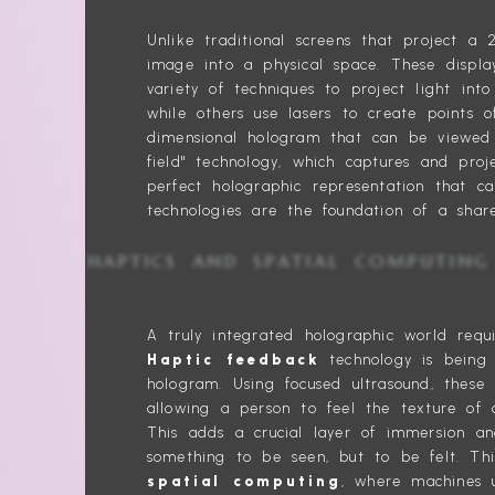
Unlike traditional screens that project 
image into a physical space. These displa
variety of techniques to project light int
while others use lasers to create points of
dimensional hologram that can be viewed 
field" technology, which captures and proj
perfect holographic representation that c
technologies are the foundation of a share
HAPTICS AND SPATIAL COMPU
A truly integrated holographic world requi
Haptic feedback
technology is being 
hologram. Using focused ultrasound, these 
allowing a person to feel the texture of 
This adds a crucial layer of immersion an
something to be seen, but to be felt. Thi
spatial computing
, where machines 