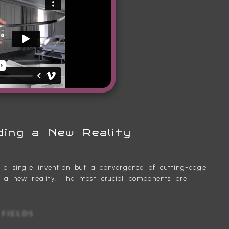
ding a New Reality
t a single invention but a convergence of cutting-edge
e a new reality. The most crucial components are
GHT FIELDS