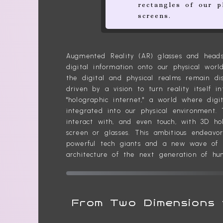
rectangles of our p
screens.
Augmented Reality (AR) glasses and heads
digital information onto our physical world
the digital and physical realms remain di
driven by a vision to turn reality itself 
"holographic internet," a world where digit
integrated into our physical environment.
interact with, and even touch, with 3D h
screen or glasses. This ambitious endeavo
powerful tech giants and a new wave of in
architecture of the next generation of hu
From Two Dimensions 