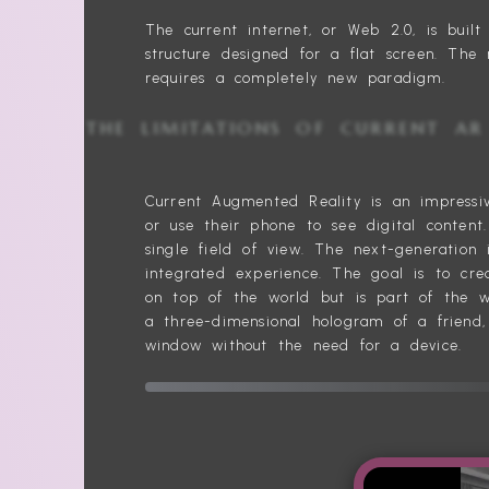
The current internet, or Web 2.0, is bui
structure designed for a flat screen. The 
requires a completely new paradigm.
THE LIMITATIONS OF CURREN
Current Augmented Reality is an impressi
or use their phone to see digital content
single field of view. The next-generation 
integrated experience. The goal is to crea
on top of the world but is part of the w
a three-dimensional hologram of a friend,
window without the need for a device.