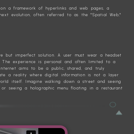
lt on a framework of hyperlinks and web pages, a
next evolution, often referred to as the "Spatial Web,"
T AR
ve but imperfect solution. A user must wear a headset
. The experience is personal and often limited to a
internet aims to be a public, shared, and truly
te a reality where digital information is not a layer
orld itself. Imagine walking down a street and seeing
 or seeing a holographic menu floating in a restaurant