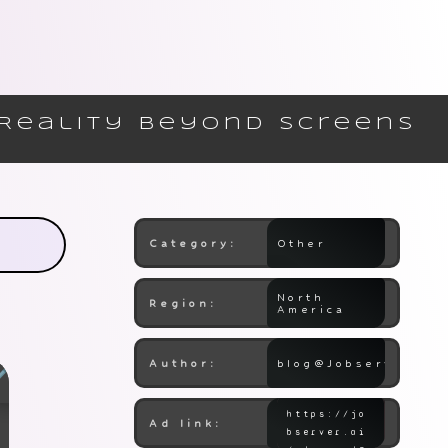
 Reality Beyond Screens
Category:
Other
North
Region:
America
Author:
blog@Jobserver.ai
Ad link: