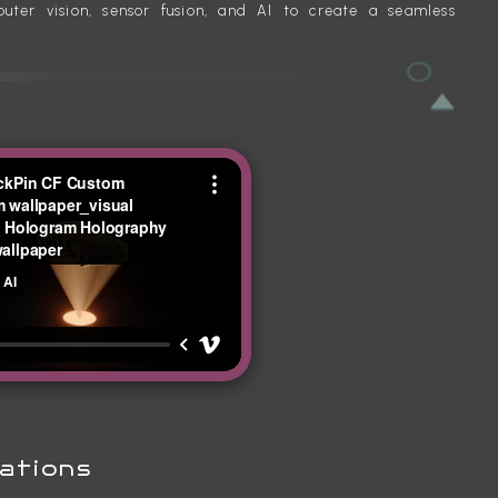
ter vision, sensor fusion, and AI to create a seamless
ations