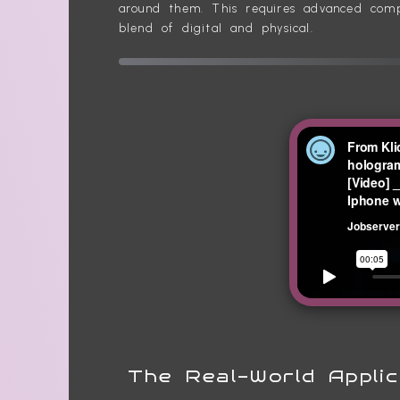
around them. This requires advanced compu
blend of digital and physical.
The Real-World Applic