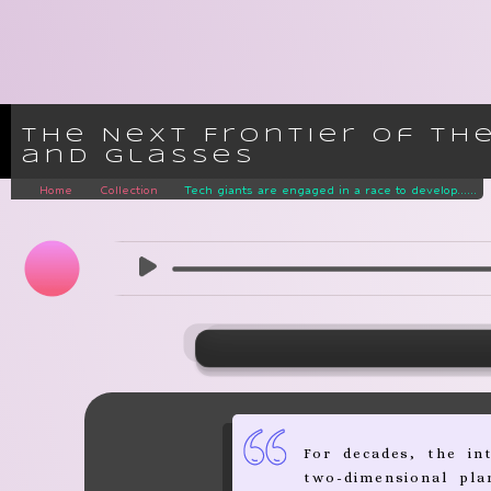
The Next Frontier of th
and Glasses
Home
Collection
Tech giants are engaged in a race to develop......
For decades, the in
two-dimensional pla