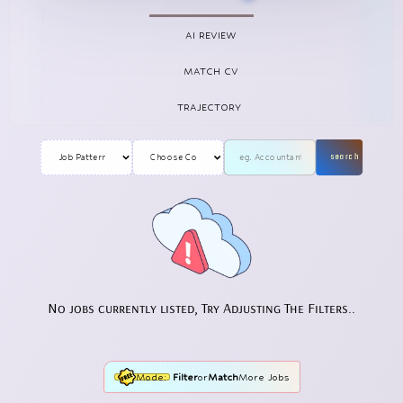
AI REVIEW
MATCH CV
TRAJECTORY
search
No jobs currently listed, Try Adjusting The Filters..
Mode:
Filter
or
Match
More Jobs