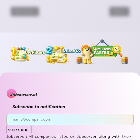
Previous
Next
Subscribe to notification
subscribe
Jobserver: All companies listed on Jobserver, along with their