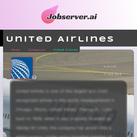
United Airlines
Home
Companies
United Airlines
airline
± 100,000
United Airlines is one of the largest and most 
recognized airlines in the world, headquartered in 
Chicago, Illinois, United States. Tracing its roots 
back to 1926, when it was originally founded as 
Varney Air Lines, the company has grown into a 
global aviation leader and a founding member of 