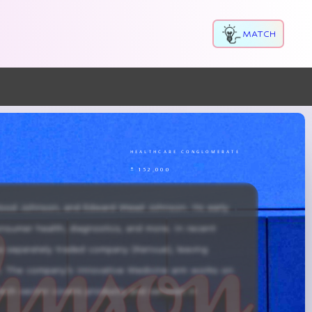
MATCH
n
healthcare conglomerate
± 152,000
ood Johnson, and Edward Mead Johnson. Its early 
onsumer health, diagnostics, and more. In recent 
 a separately traded company (Kenvue), leaving 
. The company’s Innovative Medicine arm works on 
Tech sector covers products and services in 
, frequent acquisitions, and ongoing innovation, 