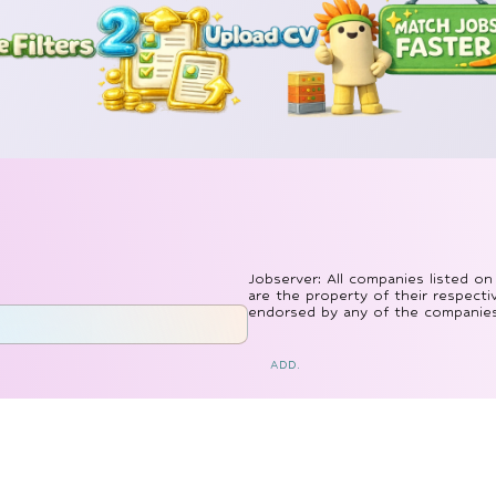
Jobserver: All companies listed on
are the property of their respecti
endorsed by any of the companies l
ADD.