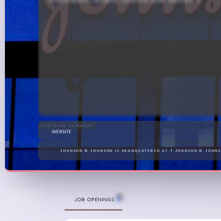
J&amp;J has maintained a strong pipeline of new thera
fetching summary
website
Johnson & Johnson is headquatered at 1 Johnson & Johns
+
JOB OPENINGS