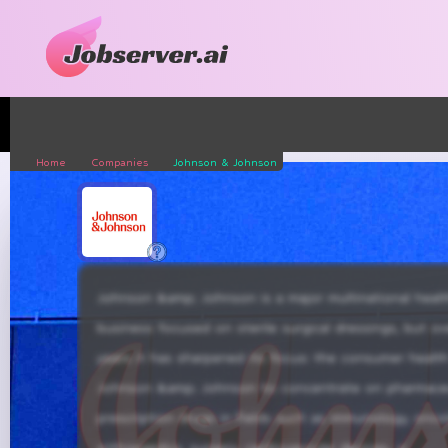
Home
Companies
Johnson & Johnson
Johnson &amp; Johnson is a major multinational he
business focused on sterile surgical dressings, but o
years it has sharpened its focus: the consumer health
Johnson &amp; Johnson to concentrate on pharmaceut
prescription drugs in fields such as immunology, onc
orthopaedics, surgery, cardiovascular devices, vision