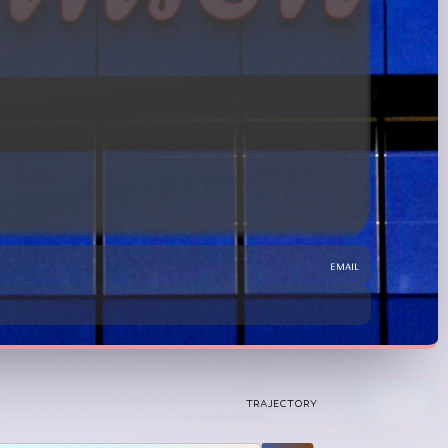
email
TRAJECTORY