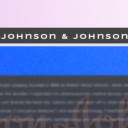
Johnson & Johnso
althcare company founded in 1886 by Robert Wood Johnson, James W
ver the decades it expanded into pharmaceuticals, medical devices, c
 unit (brands like Band-Aid, Tylenol, etc.) was spun off in 2023 into
icals (“Innovative Medicine”) and medical technology (“MedTech”)
ology, neuroscience, specialty ophthalmology, and vaccines. The Med
 care, diagnostics and other medical devices. With R&amp;D investment