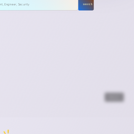
search
Next