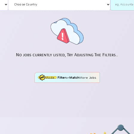
No jobs currently listed, Try Adjusting The Filters..
Mode:
Filter
or
Match
More Jobs