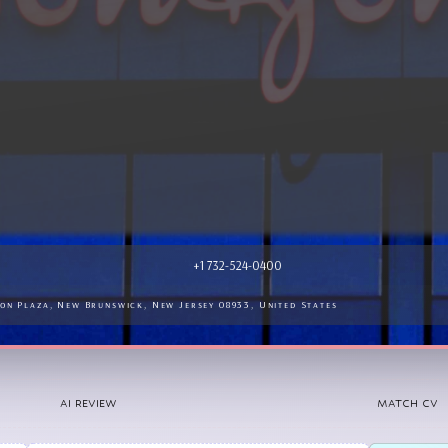
pies and devices.<br />

+1 732-524-0400
on Plaza, New Brunswick, New Jersey 08933, United States
AI REVIEW
MATCH CV