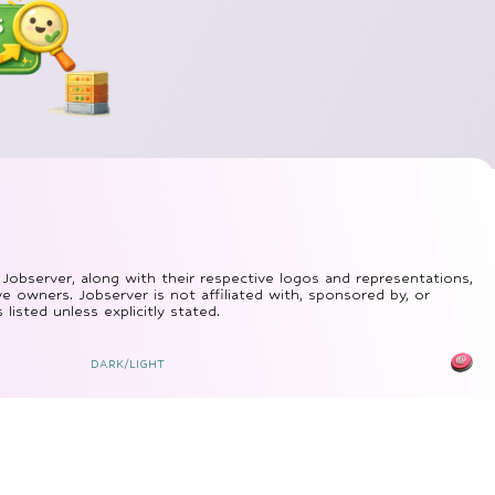
 Jobserver, along with their respective logos and representations,
ve owners. Jobserver is not affiliated with, sponsored by, or
isted unless explicitly stated.
DARK/LIGHT