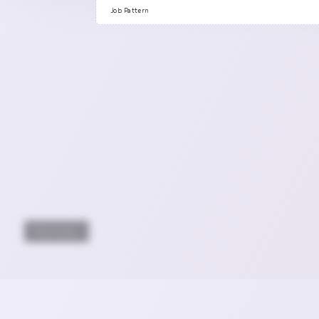
Previous