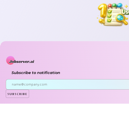
Subscribe to notification
subscribe