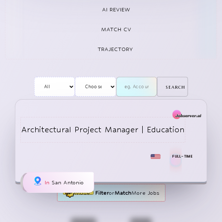
AI REVIEW
MATCH CV
TRAJECTORY
search
Architectural Project Manager | Education
FULL-TIME
In
San Antonio
Mode:
Filter
or
Match
More Jobs