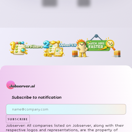
Previous
Next
Subscribe to notification
subscribe
Jobserver: All companies listed on Jobserver, along with their
respective logos and representations, are the property of