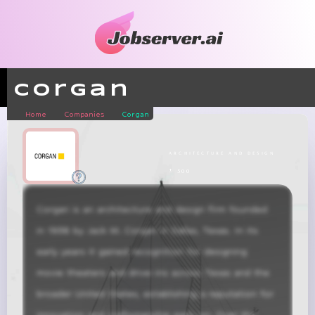
Corgan
Home
Companies
Corgan
architecture and design
± 500
Corgan is an architecture and design firm founded 
in 1938 by Jack M. Corgan in Dallas, Texas. In its 
early years it gained recognition for designing 
movie theaters and drive-ins across Texas and the 
broader United States, establishing a reputation for 
innovation and craftsmanship early on. Over the 