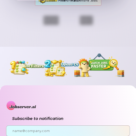
Mode:
Filter
or
Match
More Jobs
Previous
Next
Subscribe to notification