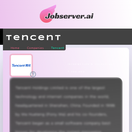
Tencent
Home
Companies
Tencent
information & technology
± 100,000
Tencent Holdings Limited is one of the largest 
technology and internet companies in the world, 
headquartered in Shenzhen, China. Founded in 1998 
by Ma Huateng (Pony Ma) and his co-founders, 
Tencent began as a small software company best 
known for developing the instant messaging 