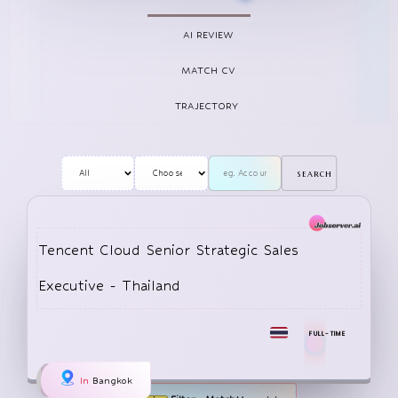
WeChat (Weixin in China), launched in 2011. WeChat 
has evolved into a “super app,” combining instant 
AI REVIEW
messagi
MATCH CV
TRAJECTORY
search
Tencent Cloud Senior Strategic Sales
Executive - Thailand
FULL-TIME
In
Bangkok