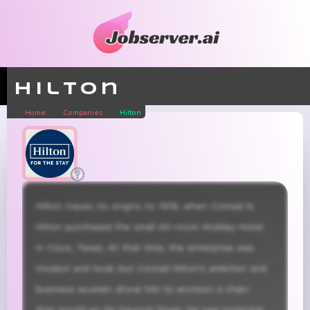
Hilton
Home
Companies
Hilton
hospitality
± 150,000
Hilton traces its origins to 1919, when Conrad N. 
Hilton purchased the small 40-room Mobley Hotel 
in Cisco, Texas. At that time, the enterprise was 
modest and local, but Conrad Hilton’s ambition and 
business acumen drove him to envision a chain 
that would go far beyond Texas. He saw potential 