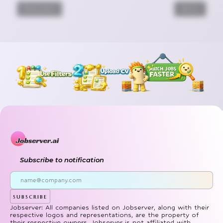
Previous
Next
Subscribe to notification
subscribe
Jobserver: All companies listed on Jobserver, along with their
respective logos and representations, are the property of
their respective owners. Jobserver is not affiliated with,