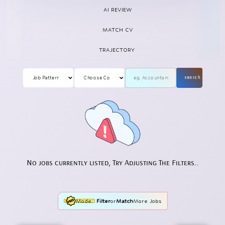
AI REVIEW
MATCH CV
TRAJECTORY
search
No jobs currently listed, Try Adjusting The Filters..
Mode:
Filter
or
Match
More Jobs