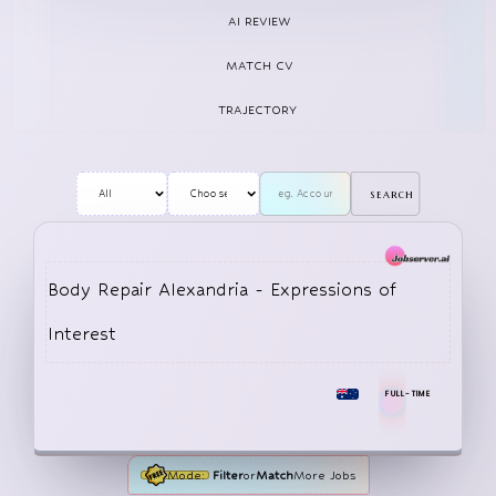
shattering the perception that EVs were 
AI REVIEW
MATCH CV
TRAJECTORY
search
Body Repair Alexandria - Expressions of
Interest
FULL-TIME
Mode:
Filter
or
Match
More Jobs