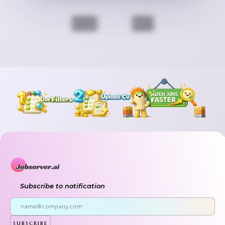
Previous
Next
Subscribe to notification
subscribe