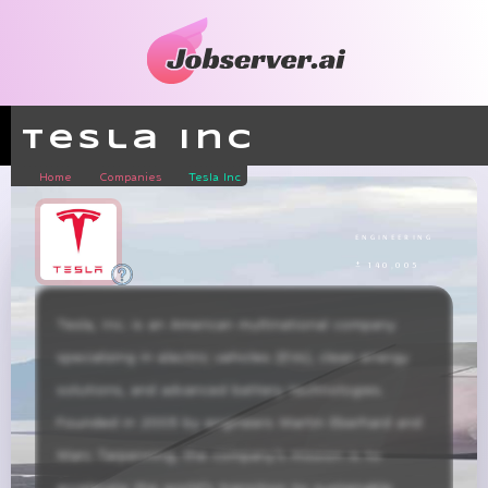
Tesla Inc
Home
Companies
Tesla Inc
engineering
± 140,005
Tesla, Inc. is an American multinational company 
specializing in electric vehicles (EVs), clean energy 
solutions, and advanced battery technologies. 
Founded in 2003 by engineers Martin Eberhard and 
Marc Tarpenning, the company’s mission is to 
accelerate the world’s transition to sustainable 