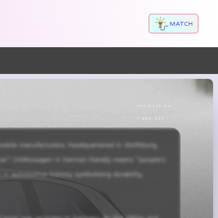
MATCH
engineering
± 660,433
bile manufacturers, headquartered in Wolfsburg, 
ar” (Volkswagen in German literally means “people’s 
n automotive history, symbolizing durability, 
of post-war recovery in Germany. By the 1950s and 