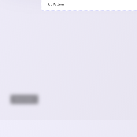
Previous