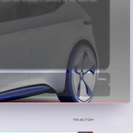
d with the counterculture movement. Its success laid 
email
TRAJECTORY