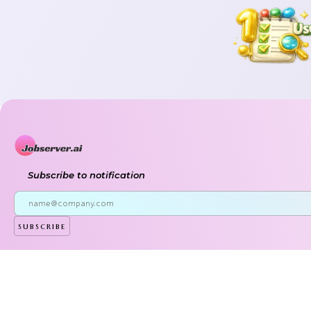
Subscribe to notification
subscribe