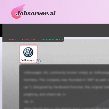
Home
Companies
Volkswagen AG
Volkswagen AG, commonly known simply as Volkswagen 
Germany. The company was founded in 1937 as part of 
car”). Designed by Ferdinand Porsche, the original Vo
simplicity, and charm.<br />

<br />

After World War II, the British Army oversaw the rev