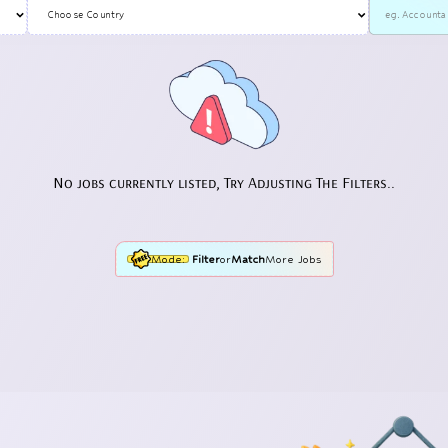
No jobs currently listed, Try Adjusting The Filters..
Mode:
Filter
or
Match
More Jobs