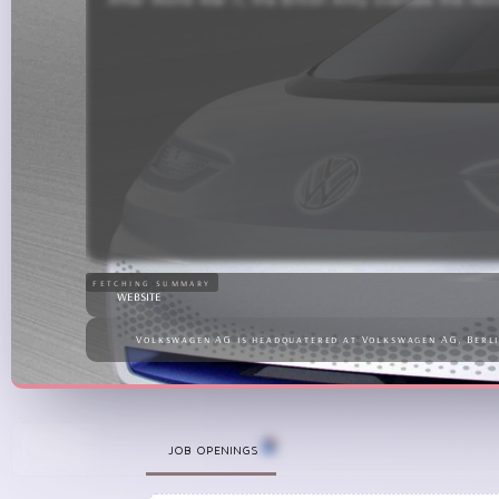
1960s, the Beetle had gained massive international po
the foundation for Volkswagen’s expansion into a 
fetching summary
website
Volkswagen AG is headquatered at Volkswagen AG, Berl
+
JOB OPENINGS