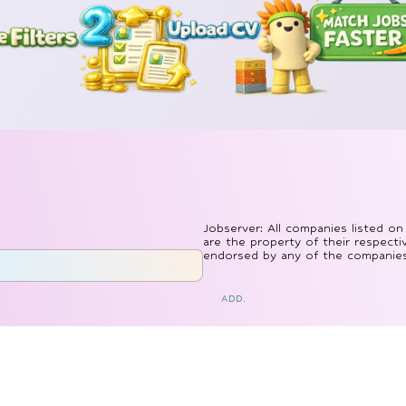
Jobserver: All companies listed on
are the property of their respecti
endorsed by any of the companies l
ADD.