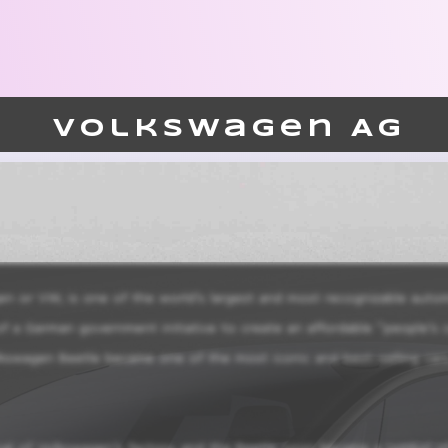
Volkswagen AG
or VW, is one of the world’s largest and most recognizable automo
a German government initiative to create an affordable “people’s c
lkswagen Beetle became one of the most iconic and best-selling cars i
ival of Volkswagen’s factory, and the Beetle soon became a symbol 