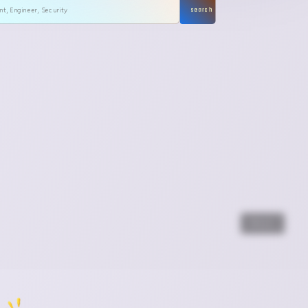
search
Next