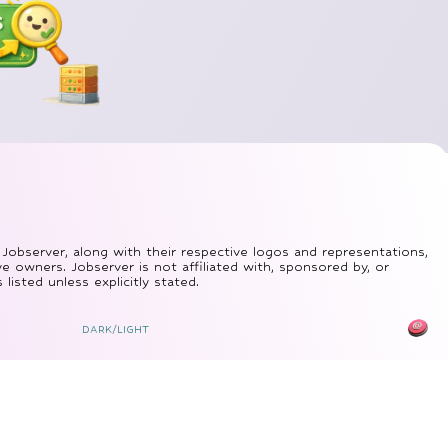
 Jobserver, along with their respective logos and representations,
ve owners. Jobserver is not affiliated with, sponsored by, or
isted unless explicitly stated.
DARK/LIGHT