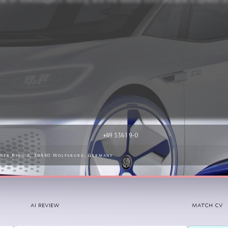
pularity, especially in the United States, where it became associate
+49 5361 9-0
iner Ring 2, 38440 Wolfsburg, Germany
AI REVIEW
MATCH CV