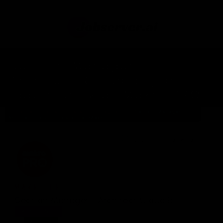
Section Manager -
Architect Cloud BI job
opportunity at Makro PRO.
Home
Jobs In Thailand
Tag: Job
Section Manager -
Architect Cloud BI position at Makro PRO
2024-10-11T09:46:59.000Z
MAKRO PRO
Section Manager - Architect Cloud BI
EXPERIENCE:
GENERAL
PATTERN:
FULL-TIME