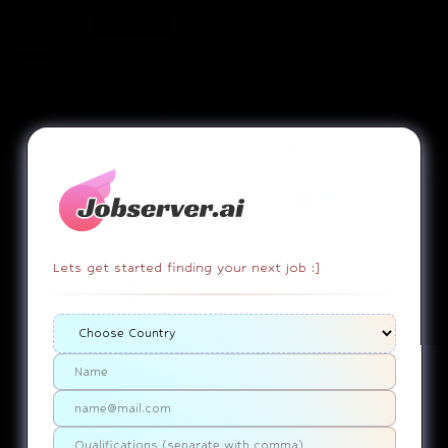
COUNTRY:
apply now
SALARY:
UNDISCLOSED
STATUS:
SOURCED
Job
Lets get started finding your next job :]
EMPLOYEE DUTY!
copy link
report
General
Bangkok....Thailand
Use ChatGPT
SUMMARY