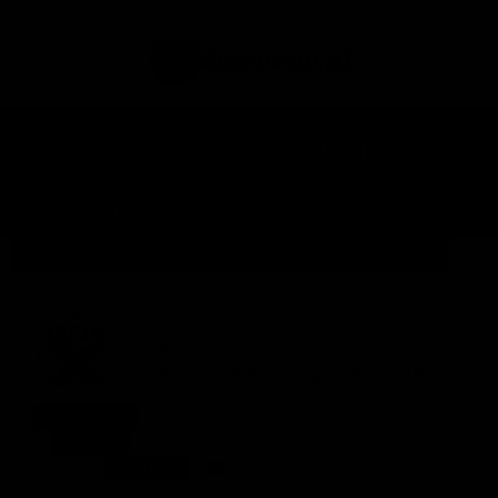
Warehouse Receiving
Associate job opportunity
at GOVX.
Home
Jobs In United States Of America
Tag: Job
Warehouse Receiving Associate position at GOVX
2026-02-18T22:28:36.819Z
GOVX
Warehouse Receiving Associate
EXPERIENCE:
GENERAL
PATTERN:
FULL-TIME
COUNTRY: