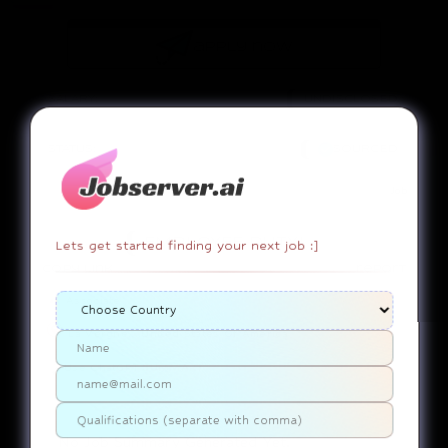
apply now
SALARY:
UNDISCLOSED
STATUS:
SOURCED
Job
EMPLOYEE DUTY!
Lets get started finding your next job :]
copy link
report
Associate
La Vergne....United States Of America
Use ChatGPT
SUMMARY
No Job Summary Generated Yet.