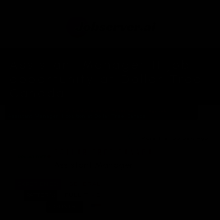
Assistant Manager II job
opportunity at Dollar Tree
Canada.
Home
Jobs In United States Of America
Tag: Job
Assistant Manager II position at Dollar Tree Canada
More Than 30 Days Ago
DOLLAR TREE CANADA
Assistant Manager II
EXPERIENCE:
GENERAL
PATTERN:
FULL-TIME
COUNTRY: