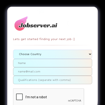
apply now
SALARY:
UNDISCLOSED
STATUS:
SOURCED
Lets get started finding your next job :]
Job
EMPLOYEE DUTY!
copy link
report
Associate
NY-Albany....United States Of America
Use ChatGPT
SUMMARY
No Job Summary Generated Yet.