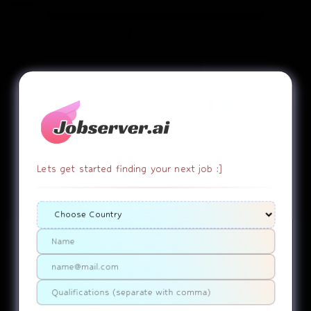
apply now
SALARY:
UNDISCLOSED
STATUS:
SOURCED
Job
Lets get started finding your next job :]
EMPLOYEE DUTY!
copy link
report
Associate
TX-Navasota....United States Of America
Use ChatGPT
SUMMARY
No Job Summary Generated Yet.