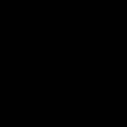
ASM 1 Internal job
opportunity at Dollar Tree
Canada.
Home
Jobs In United States Of America
Tag: Job
ASM 1
Internal position at Dollar Tree Canada
More Than 30 Days Ago
DOLLAR TREE CANADA
ASM 1 Internal
EXPERIENCE:
GENERAL
PATTERN:
PART-TIME
COUNTRY: