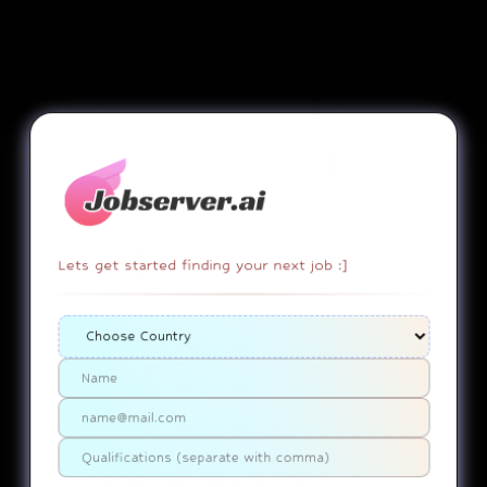
apply now
SALARY:
UNDISCLOSED
STATUS:
SOURCED
Job
Lets get started finding your next job :]
EMPLOYEE DUTY!
copy link
report
Associate
IL-Chicago....United States Of America
Use ChatGPT
SUMMARY
No Job Summary Generated Yet.