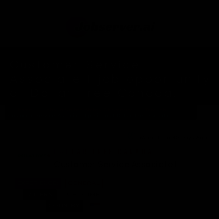
Customer Service
Associate I job opportunity
at Dollar Tree Canada.
Home
Jobs In United States Of America
Tag: Job
Customer Service Associate I position at Dollar Tree Canada
More Than 30 Days Ago
DOLLAR TREE CANADA
Customer Service Associate I
EXPERIENCE:
GENERAL
PATTERN:
PART-TIME
COUNTRY: