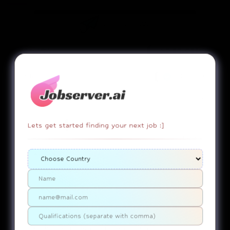
apply now
SALARY:
UNDISCLOSED
STATUS:
SOURCED
Job
Lets get started finding your next job :]
EMPLOYEE DUTY!
copy link
report
Associate
FL-West Melbou..........United States Of America
Use ChatGPT
SUMMARY
No Job Summary Generated Yet.