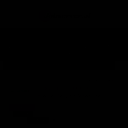
Customer Service
Associate I job opportunity
at Dollar Tree Canada.
Home
Jobs In United States Of America
Tag: Job
Customer Service Associate I position at Dollar Tree Canada
More Than 30 Days Ago
DOLLAR TREE CANADA
Customer Service Associate I
EXPERIENCE:
GENERAL
PATTERN:
PART-TIME
COUNTRY: