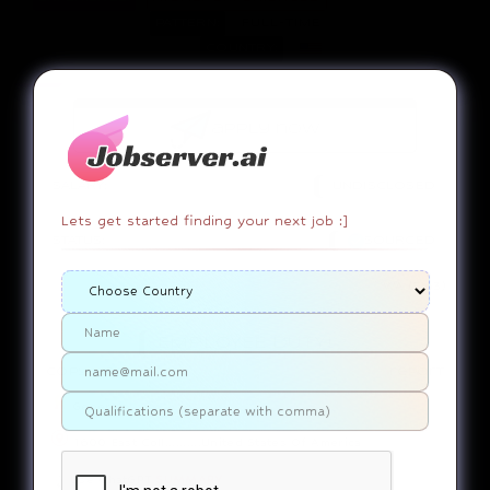
PATTERN:
FULL-TIME
COUNTRY:
apply now
SALARY:
UNDISCLOSED
Lets get started finding your next job :]
STATUS:
SOURCED
WA (7163)
EMPLOYEE DUTY!
copy link
report
General
1600 East Coll..........United States Of America
Use ChatGPT
SUMMARY