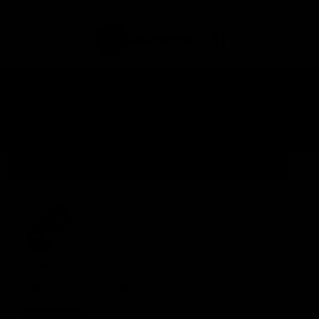
Domino's Shift Leader - Mt.
Vernon, WA (7163) job
opportunity at Domino's.
Home
Jobs In United States Of America
Tag: WA (7163)
Domino's Shift Leader - Mt. Vernon, WA (7163) position at
Domino's
2026-03-29T01:34:04.001Z
DOMINO'S
Domino's Shift Leader - Mt. Vernon, WA
(7163)
EXPERIENCE:
HIGHLY EXPERIENCED