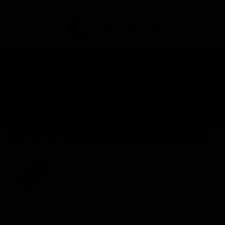
Assistant Manager(05076)
- 142 SE 6th Ave. Ste. G-H
Delray Beach, FL. job
opportunity at Domino's.
Home
Jobs In United States Of America
Tag: FL.
Assistant Manager(05076) - 142 SE 6th Ave. Ste. G-H Delray Beach,
FL. position at Domino's
2026-03-27T01:45:29.683Z
DOMINO'S
Assistant Manager(05076) - 142 SE 6th Ave.