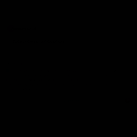
Subscribe to notification
subscribe
Jobserver: All companies listed on Jobserver, along with
their respective logos and representations, are the property
of their respective owners. Jobserver is not affiliated with,
sponsored by, or endorsed by any of the companies listed
unless explicitly stated.
ADD.
DARK/LIGHT