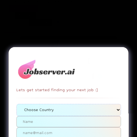
Ste. G-H Delray Beach, FL.
EXPERIENCE:
GENERAL
PATTERN:
FULL-TIME
COUNTRY:
apply now
SALARY:
UNDISCLOSED
STATUS:
SOURCED
FL.
Lets get started finding your next job :]
EMPLOYEE DUTY!
copy link
report
Associate
142 SE 6th Ave..........United States Of America