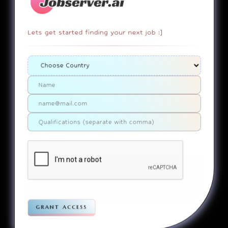
Lets get started finding your next job :]
404
It appears that you somehow
ended up on a page that
doesn’t actually exist. Sorry
about that. Try finding the
page using the links in the
menu. If you still can’t reach
the page you were looking for,
contact us
please
.
Home
Jobs
Companies
Articles
Terms
Pivacy
grant access