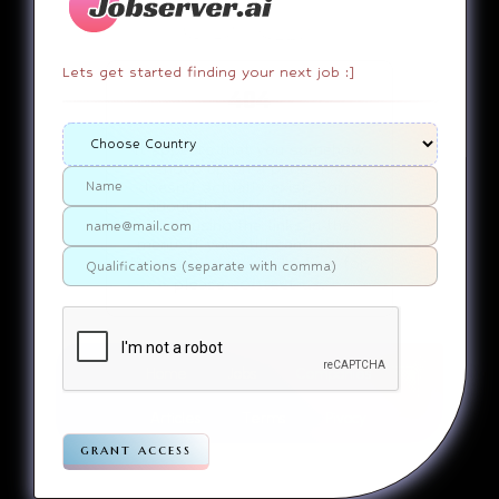
Lets get started finding your next job :]
404
It appears that you somehow
ended up on a page that
doesn’t actually exist. Sorry
about that. Try finding the
page using the links in the
menu. If you still can’t reach
the page you were looking for,
contact us
please
.
Home
Jobs
Companies
Articles
Terms
Pivacy
grant access