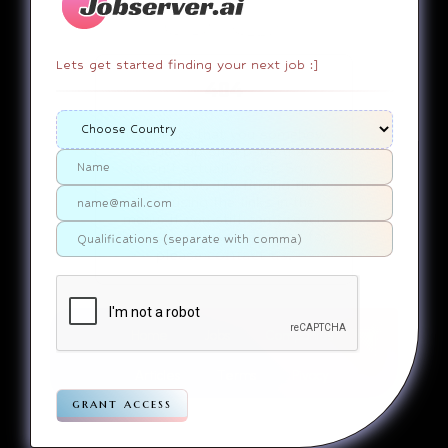
Lets get started finding your next job :]
404
It appears that you somehow
ended up on a page that
doesn’t actually exist. Sorry
about that. Try finding the
page using the links in the
menu. If you still can’t reach
the page you were looking for,
contact us
please
.
Home
Jobs
Companies
Articles
Terms
Pivacy
grant access