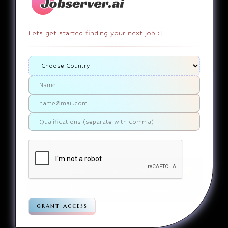
Lets get started finding your next job :]
404
It appears that you somehow
ended up on a page that
doesn’t actually exist. Sorry
about that. Try finding the
page using the links in the
menu. If you still can’t reach
the page you were looking for,
contact us
please
.
Home
Jobs
Companies
Articles
Terms
Pivacy
grant access