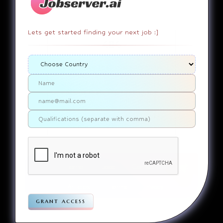
Lets get started finding your next job :]
404
It appears that you somehow
ended up on a page that
doesn’t actually exist. Sorry
about that. Try finding the
page using the links in the
menu. If you still can’t reach
the page you were looking for,
contact us
please
.
Home
Jobs
Companies
Articles
Terms
Pivacy
grant access