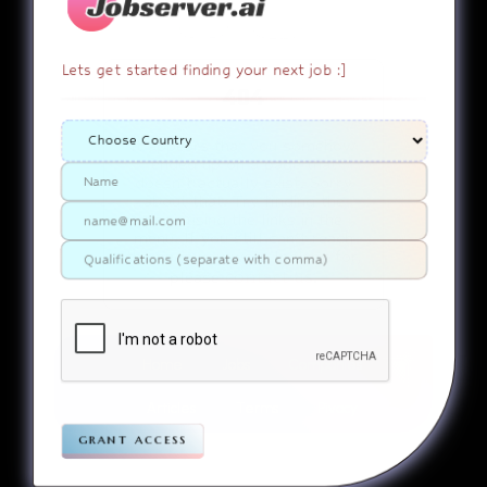
Lets get started finding your next job :]
404
It appears that you somehow
ended up on a page that
doesn’t actually exist. Sorry
about that. Try finding the
page using the links in the
menu. If you still can’t reach
the page you were looking for,
contact us
please
.
Home
Jobs
Companies
Articles
Terms
Pivacy
grant access