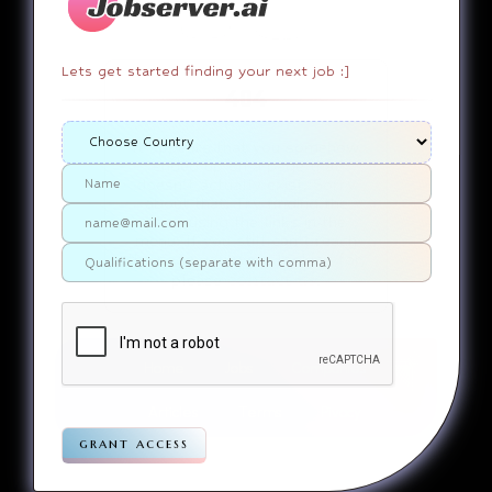
Lets get started finding your next job :]
404
It appears that you somehow
ended up on a page that
doesn’t actually exist. Sorry
about that. Try finding the
page using the links in the
menu. If you still can’t reach
the page you were looking for,
contact us
please
.
Home
Jobs
Companies
Articles
Terms
Pivacy
grant access