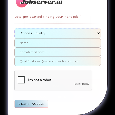
Lets get started finding your next job :]
404
It appears that you somehow
ended up on a page that
doesn’t actually exist. Sorry
about that. Try finding the
page using the links in the
menu. If you still can’t reach
the page you were looking for,
contact us
please
.
Home
Jobs
Companies
Articles
Terms
Pivacy
grant access