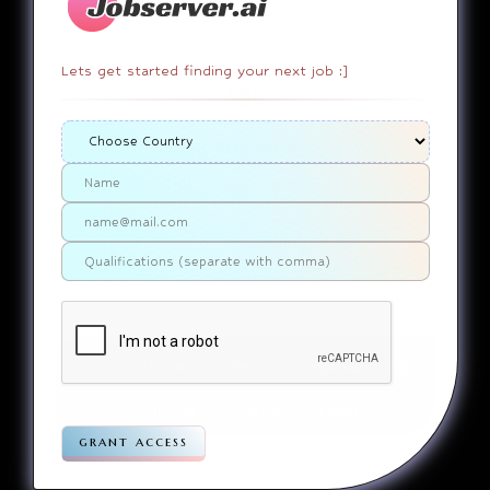
Lets get started finding your next job :]
404
It appears that you somehow
ended up on a page that
doesn’t actually exist. Sorry
about that. Try finding the
page using the links in the
menu. If you still can’t reach
the page you were looking for,
contact us
please
.
Home
Jobs
Companies
Articles
Terms
Pivacy
grant access