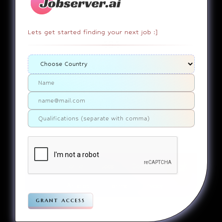
Lets get started finding your next job :]
404
It appears that you somehow
ended up on a page that
doesn’t actually exist. Sorry
about that. Try finding the
page using the links in the
menu. If you still can’t reach
the page you were looking for,
contact us
please
.
Home
Jobs
Companies
Articles
Terms
Pivacy
grant access