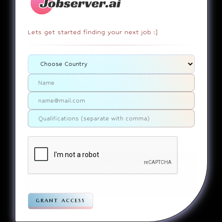
Lets get started finding your next job :]
404
It appears that you somehow
ended up on a page that
doesn’t actually exist. Sorry
about that. Try finding the
page using the links in the
menu. If you still can’t reach
the page you were looking for,
contact us
please
.
Home
Jobs
Companies
Articles
Terms
Pivacy
grant access