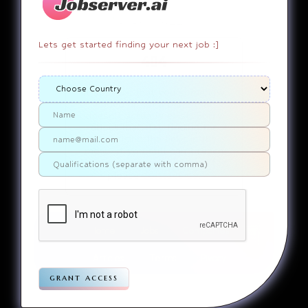
Lets get started finding your next job :]
404
It appears that you somehow
ended up on a page that
doesn’t actually exist. Sorry
about that. Try finding the
page using the links in the
menu. If you still can’t reach
the page you were looking for,
contact us
please
.
Home
Jobs
Companies
Articles
Terms
Pivacy
grant access